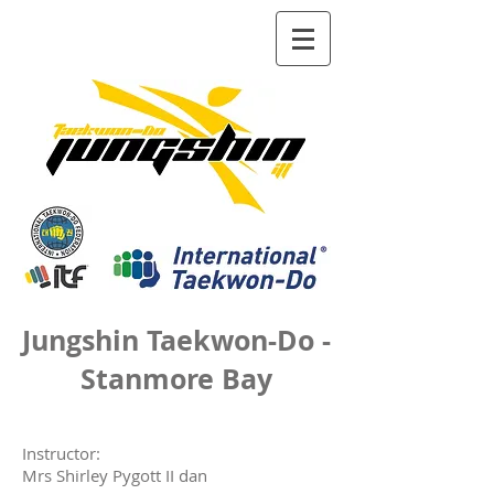
Jungshin Taekwon-Do -
Stanmore Bay
Instructor
:
Mrs Shirley Pygott II dan