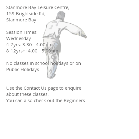
Stanmore Bay Leisure Centre,
159 Brightside Rd,
Stanmore Bay
Session Times:
Wednesday
4-7yrs: 3.30 - 4.00pm
8-12yrs+: 4.00 - 5.00pm
No classes in school holidays or on
Public Holidays
Use the
Contact Us
page to enquire
about these classes.
You can also check out the Beginners
link above to see what you should do
before your first class.